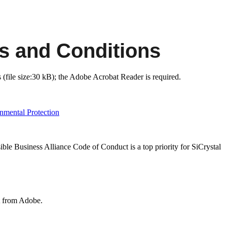
s and Conditions
(file size:30 kB); the Adobe Acrobat Reader is required.
nmental Protection
ible Business Alliance Code of Conduct is a top priority for SiCrystal
t from Adobe.