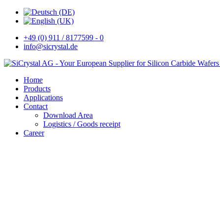
+49 (0) 911 / 8177599 - 0
info@sicrystal.de
Home
Products
Applications
Contact
Download Area
Logistics / Goods receipt
Career