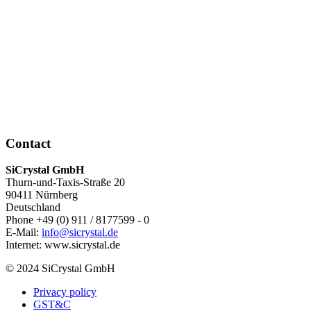
Contact
SiCrystal GmbH
Thurn-und-Taxis-Straße 20
90411 Nürnberg
Deutschland
Phone +49 (0) 911 / 8177599 - 0
E-Mail:
info@sicrystal.de
Internet: www.sicrystal.de
© 2024 SiCrystal GmbH
Privacy policy
GST&C