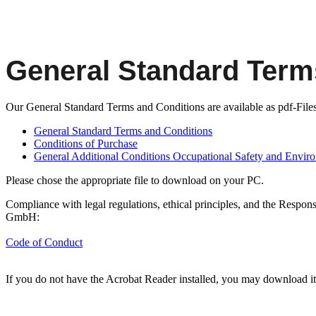
General Standard Term
Our General Standard Terms and Conditions are available as pdf-Files 
General Standard Terms and Conditions
Conditions of Purchase
General Additional Conditions Occupational Safety and Enviro
Please chose the appropriate file to download on your PC.
Compliance with legal regulations, ethical principles, and the Respons
GmbH:
Code of Conduct
If you do not have the Acrobat Reader installed, you may download i