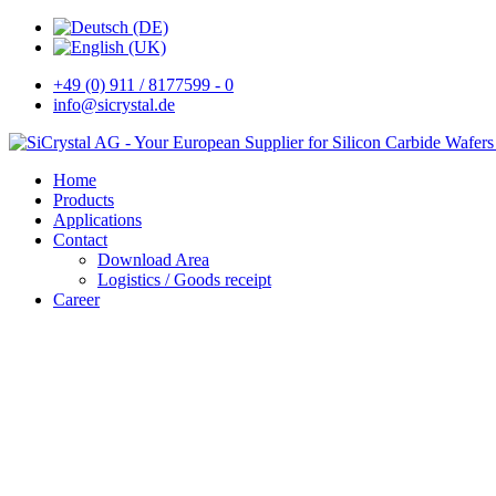
+49 (0) 911 / 8177599 - 0
info@sicrystal.de
Home
Products
Applications
Contact
Download Area
Logistics / Goods receipt
Career