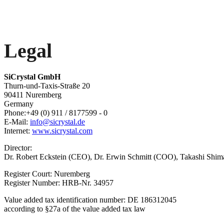
Legal
SiCrystal GmbH
Thurn-und-Taxis-Straße 20
90411 Nuremberg
Germany
Phone:+49 (0) 911 / 8177599 - 0
E-Mail:
info@sicrystal.de
Internet:
www.sicrystal.com
Director:
Dr. Robert Eckstein (CEO), Dr. Erwin Schmitt (COO), Takashi Shim
Register Court: Nuremberg
Register Number: HRB-Nr. 34957
Value added tax identification number: DE 186312045
according to §27a of the value added tax law