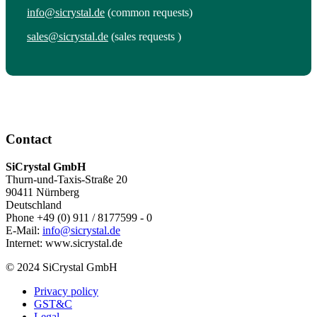
info@sicrystal.de
(common requests)
sales@sicrystal.de
(sales requests )
Contact
SiCrystal GmbH
Thurn-und-Taxis-Straße 20
90411 Nürnberg
Deutschland
Phone +49 (0) 911 / 8177599 - 0
E-Mail:
info@sicrystal.de
Internet: www.sicrystal.de
© 2024 SiCrystal GmbH
Privacy policy
GST&C
Legal