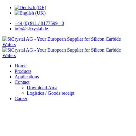
+49 (0) 911 / 8177599 - 0
info@sicrystal.de
Home
Products
Applications
Contact
Download Area
Logistics / Goods receipt
Career