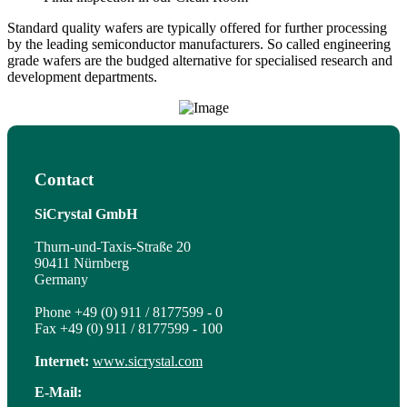
Standard quality wafers are typically offered for further processing
by the leading semiconductor manufacturers. So called engineering
grade wafers are the budged alternative for specialised research and
development departments.
Contact
SiCrystal GmbH
Thurn-und-Taxis-Straße 20
90411 Nürnberg
Germany
Phone +49 (0) 911 / 8177599 - 0
Fax +49 (0) 911 / 8177599 - 100
Internet:
www.sicrystal.com
E-Mail: