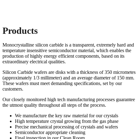
Products
Monocrystalline silicon carbide is a transparent, extremely hard and
temperature insensitive semiconductor material, which enables the
production of highly energy efficient components, based on its
extraordinary electrical qualities.
Silicon Carbide wafers are disks with a thickness of 350 micrometes
(approximately 1/3 millimeter) and an average diameter of 150 mm.
These wafers must meet demanding specifications, set by our
customers.
Our closely monitored high tech manufacturing processes guarantee
the utmost quality throughout all steps of the process.
We manufacture the key raw material for our crystals
High temperature crystal growing from the gas phase
Precise mechanical processing of crystals and wafers
Semiconductor appropriate cleaning
Final inspection in our Clean Room